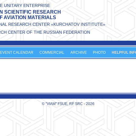
E UNITARY ENTERPRISE
N SCIENTIFIC RESEARCH
OF AVIATION MATERIALS
ONAL RESEARCH CENTER «KURCHATOV INSTITUTE»
RCH CENTER OF THE RUSSIAN FEDERATION
EVENT CALENDAR
COMMERCIAL
ARCHIVE
PHOTO
HELPFUL INF
© "VIAM" FSUE, RF SRC - 2026