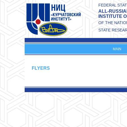
Skip to main content
FEDERAL STAT
ALL-RUSSIA
INSTITUTE 
OF THE NATI
STATE RESEA
MAIN
FLYERS