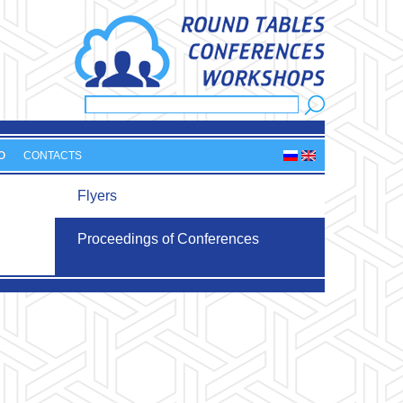
Search
Search form
O
CONTACTS
Flyers
Proceedings of Conferences